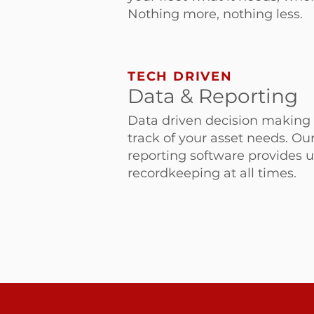
Nothing more, nothing less.
TECH DRIVEN
Data & Reporting
Data driven decision making 
track of your asset needs. Ou
reporting software provides u
recordkeeping at all times.