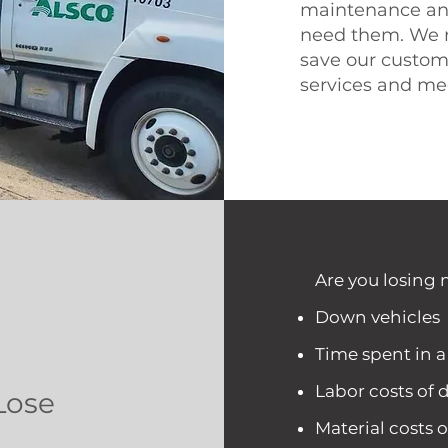
maintenance an
need them. We r
save our custo
services and me
Are you losing 
Down vehicles
Time spent in 
Labor costs of d
Lose
Material costs o