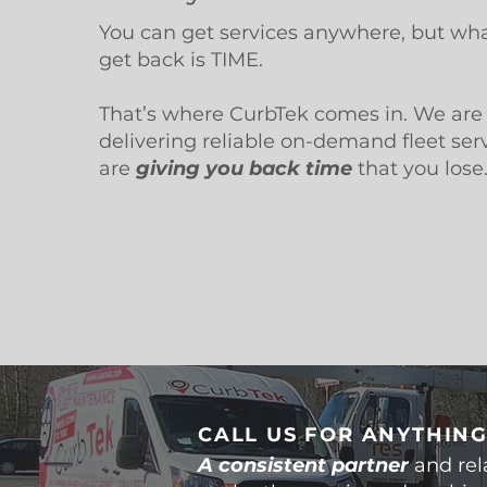
You can get services anywhere, but wha
get back is TIME.
That’s where CurbTek comes in. We are 
delivering reliable on-demand fleet ser
are
giving you back time
that you lose
CALL US FOR ANYTHING
A consistent partner
and rel