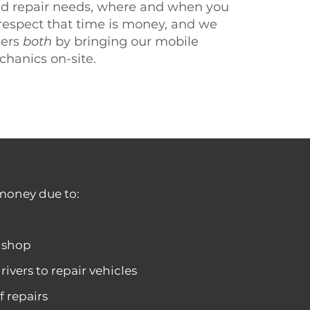
d repair needs, where and when you
espect that time is money, and we
mers
both
by bringing our mobile
chanics on-site.
money due to:
a shop
rivers to repair vehicles
f repairs