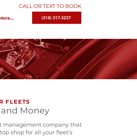
CALL OR TEXT TO BOOK
(318) 317-3237
More...
R FLEETS
 and Money
leet management company that
op shop for all your fleet’s