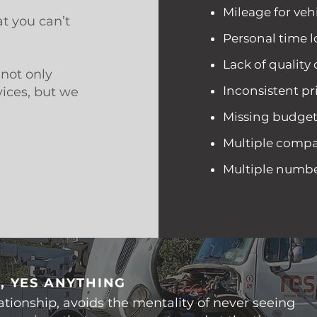
Mileage for vehi
t you can’t
Personal time l
Lack of quality
not only
Inconsistent pr
vices, but we
.
Missing budge
Multiple compan
Multiple numbers
, YES ANYTHING
ationship, avoids the mentality of never seeing