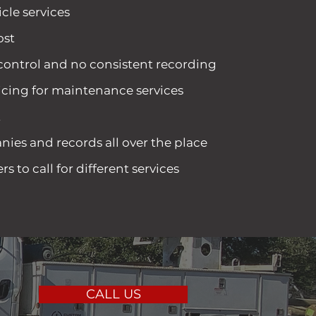
cle services
ost
 control and no consistent recording
icing for maintenance services
t
ies and records all over the place
 to call for different services
CALL US