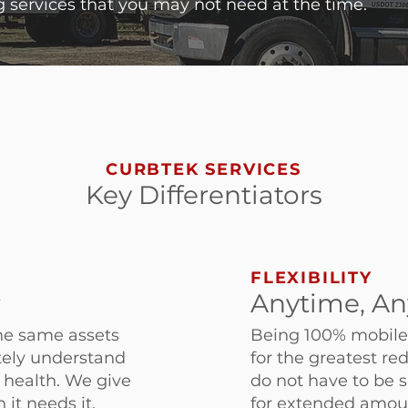
 services that you may not need at the time.
CURBTEK SERVICES
Key Differentiators
FLEXIBILITY
r
Anytime, An
he same assets
Being 100% mobile-
ately understand
for the greatest re
d health. We give
do not have to be s
 it needs it.
for extended amount