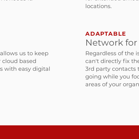
locations.
ADAPTABLE
Network for
allows us to keep
Regardless of the i
r cloud based
can't directly fix t
s with easy digital
3rd party contacts 
going while you fo
areas of your organ