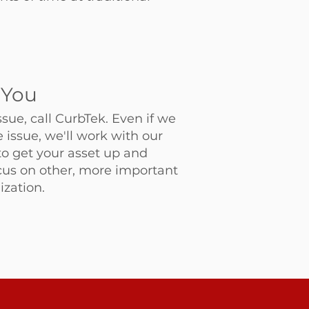
 You
ssue, call CurbTek. Even if we
he issue, we'll work with our
to get your asset up and
cus on other, more important
ization.