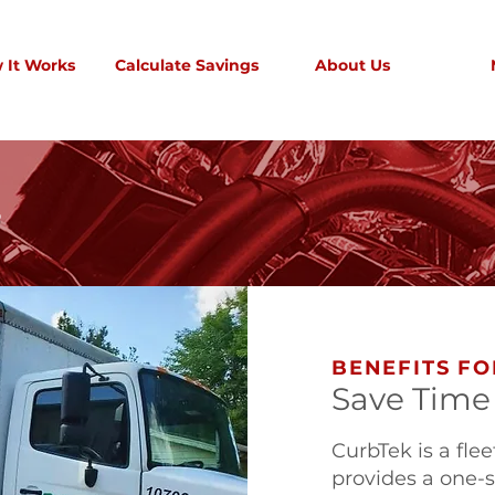
 It Works
Calculate Savings
About Us
S
BENEFITS FO
Save Time
CurbTek is a f
provides a one-st