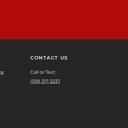
CONTACT US
ce
Call or Text:
(318) 317-3237