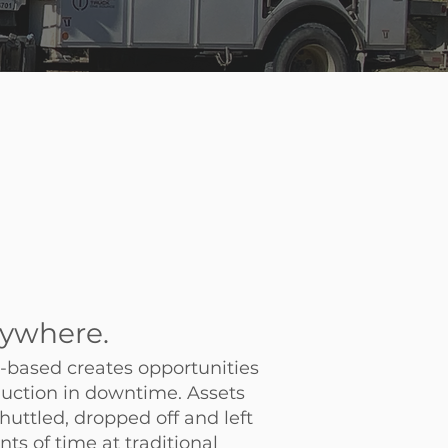
ywhere.
based creates opportunities
duction in downtime. Assets
huttled, dropped off and left
s of time at traditional