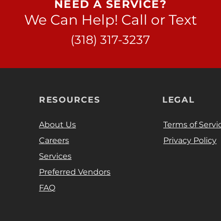
NEED A SERVICE?
We Can Help! Call or Text
(318) 317-3237
RESOURCES
LEGAL
About Us
Terms of Servi
Careers
Privacy Policy
Services
Preferred Vendors
FAQ