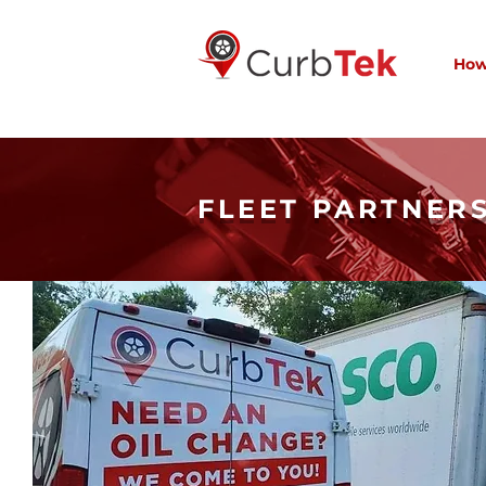
How
FLEET PARTNER