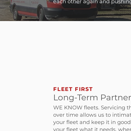
each other again and pushing
FLEET FIRST
Long-Term Partne
WE KNOW fleets. Servicing t
over time allows us to intim
your fleet and keep it in goo
your fleet what it needs, when