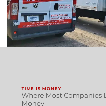
TIME IS MONEY
Where Most Companies 
Money