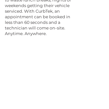
to waste lunch breaks, nights or
weekends getting their vehicle
serviced. With CurbTek, an
appointment can be booked in
less than 60 seconds and a
technician will come on-site.
Anytime. Anywhere.
Interested in becoming a
part of the CurbTek team?
JOIN US
NEED A SERVICE?