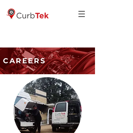
(318) 317-3237
CAREERS