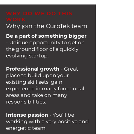
WHY DO WE DO THIS
WORK
Why join the CurbTek team
Be a part of something bigger
- Unique opportunity to get on
the ground floor of a quickly
evolving startup.
Professional growth
- Great
place to build upon your
existing skill sets, gain
experience in many functional
areas and take on many
responsibilities.
Intense passion
- You’ll be
working with a very positive and
energetic team.