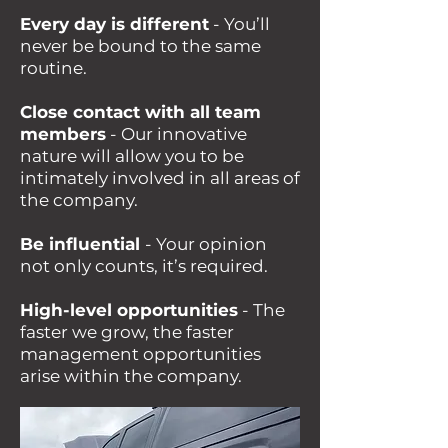
Every day is different
- You’ll
never be bound to the same
routine.
Close contact with all team
members
- Our innovative
nature will allow you to be
intimately involved in all areas of
the company.
Be influential
- Your opinion
not only counts, it’s required.
High-level opportunities
- The
faster we grow, the faster
management opportunities
arise within the company.