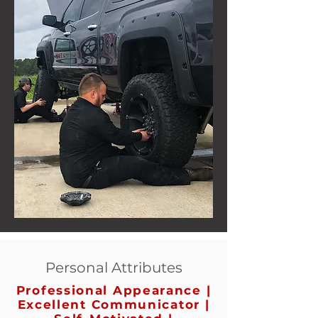
Personal Attributes
Professional Appearance |
Excellent Communicator |