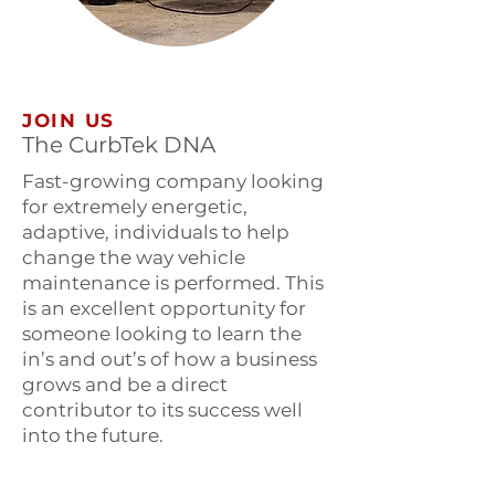
JOIN US
The CurbTek DNA
Fast-growing company looking
for extremely energetic,
adaptive, individuals to help
change the way vehicle
maintenance is performed. This
is an excellent opportunity for
someone looking to learn the
in’s and out’s of how a business
grows and be a direct
contributor to its success well
into the future.