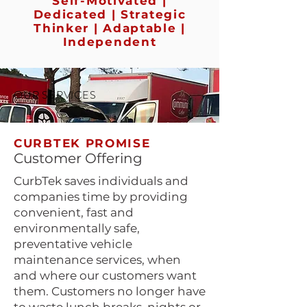
Self-Motivated |
Dedicated | Strategic
Thinker | Adaptable |
Independent
OUR SERVICES
CURBTEK PROMISE
Customer Offering
CurbTek saves individuals and
companies time by providing
convenient, fast and
environmentally safe,
preventative vehicle
maintenance services, when
and where our customers want
them. Customers no longer have